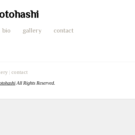
otohashi
bio
gallery
contact
lery
contact
|
otohashi
All Rights Reserved.