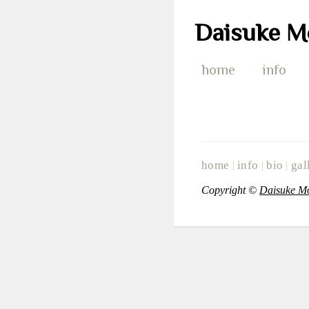
Daisuke M
home
info
home
info
bio
gal
|
|
|
Copyright ©
Daisuke M